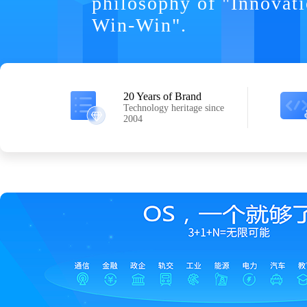
philosophy of "Innovat
Win-Win".
20 Years of Brand
Technology heritage since
2004