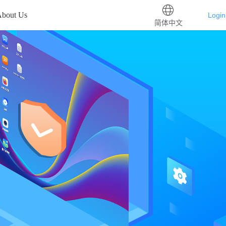
bout Us
Login