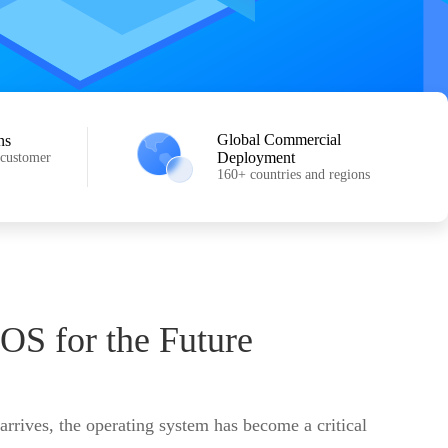
Global Commercial
ns
Deployment
 customer
160+ countries and regions
 OS for the Future
 arrives, the operating system has become a critical