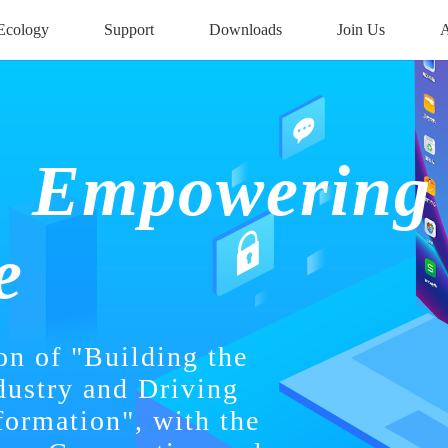
Ecology
Downloads
Join Us
A
Support
Empowering
e
on of "Building the
dustry and Driving
formation", with the