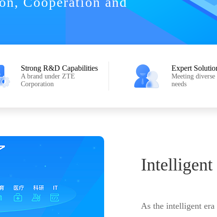
ion, Cooperation and
Strong R&D Capabilities
Expert Solutio
A brand under ZTE
Meeting diverse
Corporation
needs
Intelligent
As the intelligent era