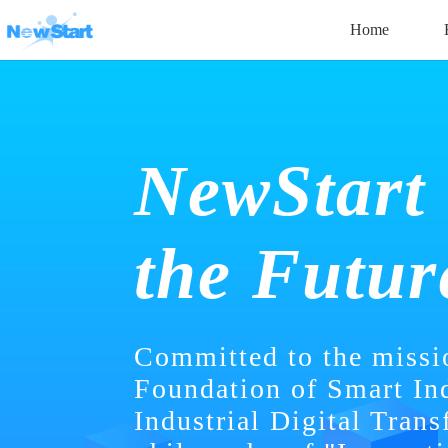
Home
NewStart
the Futur
Committed to the missi
Foundation of Smart In
Industrial Digital Trans